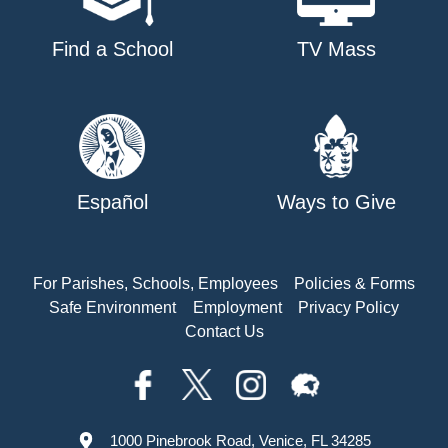
Find a School
TV Mass
Español
Ways to Give
For Parishes, Schools, Employees
Policies & Forms
Safe Environment
Employment
Privacy Policy
Contact Us
1000 Pinebrook Road, Venice, FL 34285