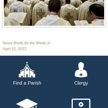
Post
News Briefs for the Week of
April 15, 2022
navigation
Find a Parish
Clergy