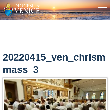
20220415_ven_chrism
mass_3