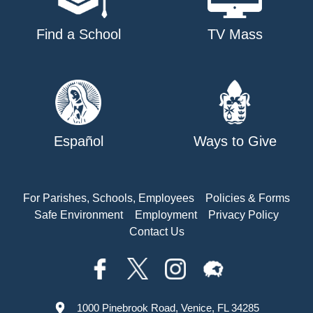
Find a School
TV Mass
Español
Ways to Give
For Parishes, Schools, Employees
Policies & Forms
Safe Environment
Employment
Privacy Policy
Contact Us
1000 Pinebrook Road, Venice, FL 34285