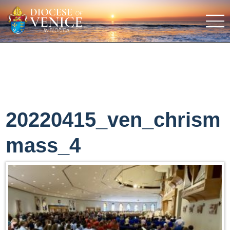
20220415_ven_chrism
mass_4