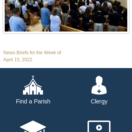
Post
News Briefs for the Week of
April 15, 2022
navigation
Find a Parish
Clergy