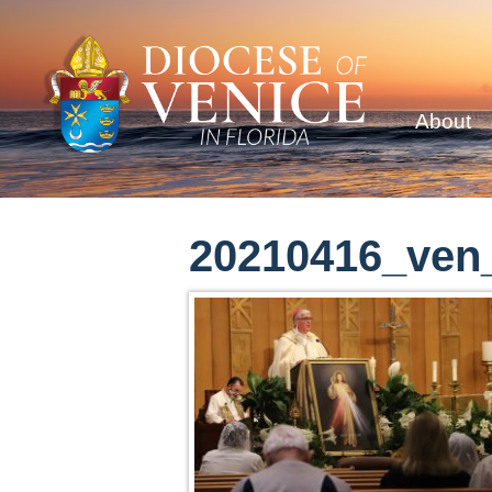
About
20210416_ven