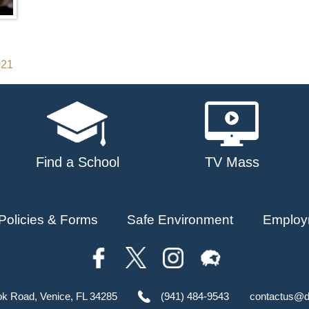
021
Find a School
TV Mass
Policies & Forms
Safe Environment
Employ
ok Road, Venice, FL 34285
(941) 484-9543
contactus@d