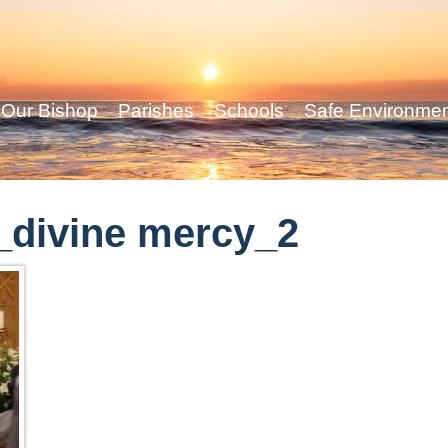
Our Bishop
Parishes
Schools
Safe Environme
_divine mercy_2