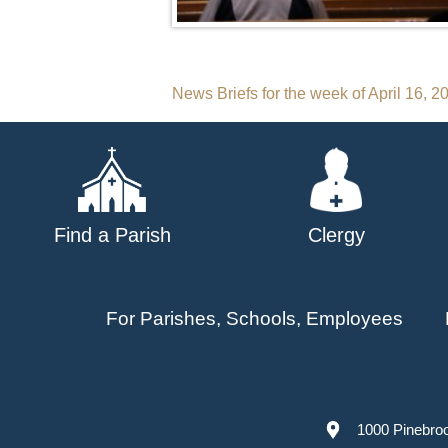
Post
News Briefs for the week of April 16, 2
navigation
Find a Parish
Clergy
For Parishes, Schools, Employees
1000 Pinebro