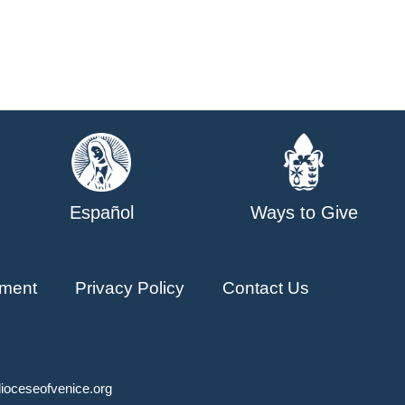
Español
Ways to Give
ment
Privacy Policy
Contact Us
ioceseofvenice.org