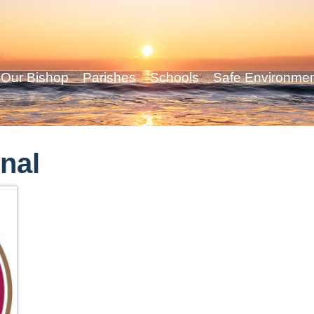
Our Bishop
Parishes
Schools
Safe Environme
nal