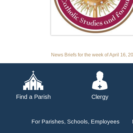
Post
News Briefs for the week of April 16, 2
navigation
Find a Parish
Clergy
For Parishes, Schools, Employees