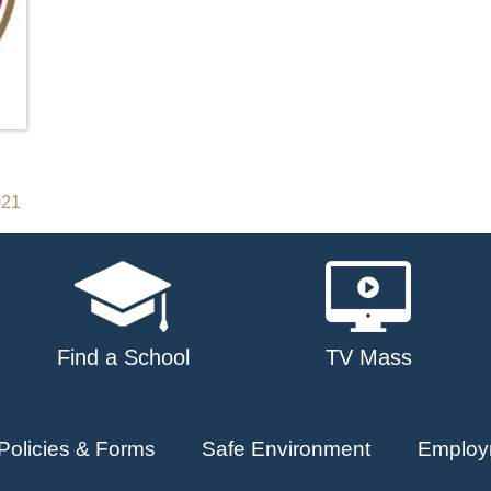
021
Find a School
TV Mass
Policies & Forms
Safe Environment
Employ