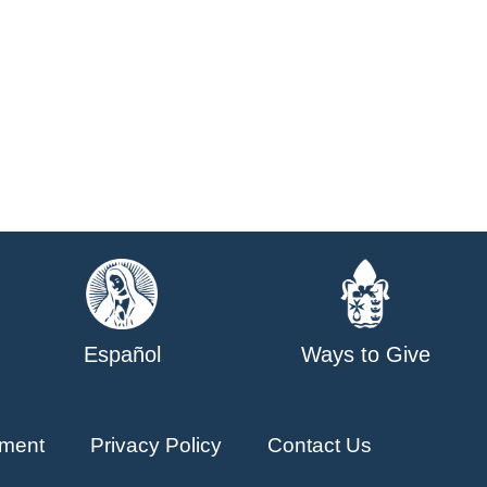
Español
Ways to Give
ment
Privacy Policy
Contact Us