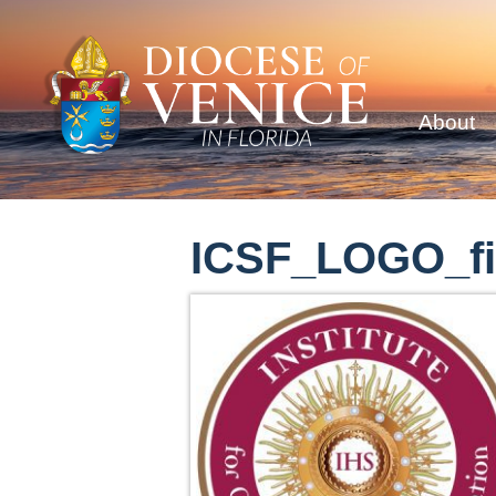
About
ICSF_LOGO_fi