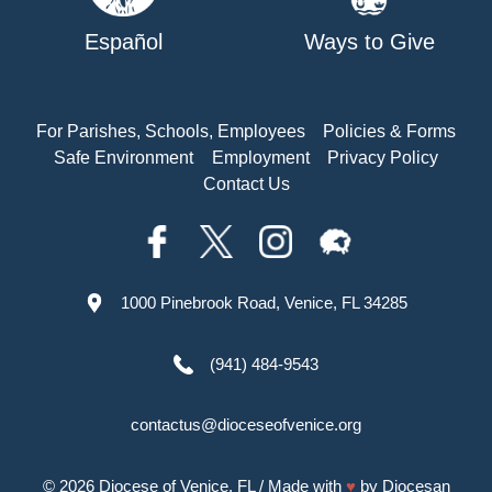
Español
Ways to Give
For Parishes, Schools, Employees
Policies & Forms
Safe Environment
Employment
Privacy Policy
Contact Us
1000 Pinebrook Road, Venice, FL 34285
(941) 484-9543
contactus@dioceseofvenice.org
© 2026
Diocese of Venice, FL
/ Made with
♥
by
Diocesan