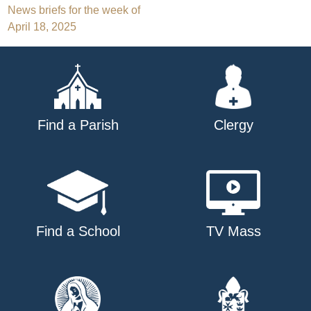
Post
News briefs for the week of
April 18, 2025
navigation
Find a Parish
Clergy
Find a School
TV Mass