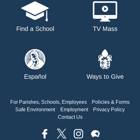
Find a School
TV Mass
Español
Ways to Give
For Parishes, Schools, Employees
Policies & Forms
Safe Environment
Employment
Privacy Policy
Contact Us