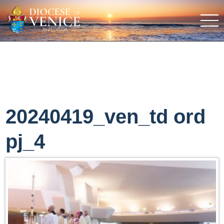
20240419_ven_td ord
pj_4