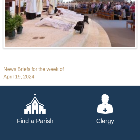
Post
News Briefs for the week of
April 19, 2024
navigation
Find a Parish
Clergy