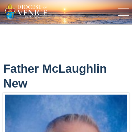
Father McLaughlin
New