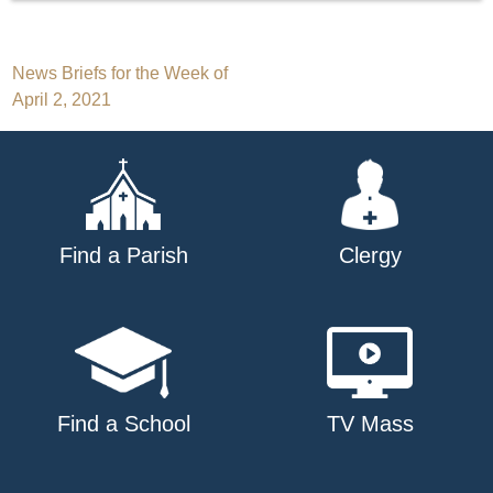
Post
News Briefs for the Week of
April 2, 2021
navigation
Find a Parish
Clergy
Find a School
TV Mass