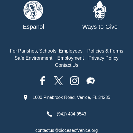
Español
Ways to Give
For Parishes, Schools, Employees
Policies & Forms
Safe Environment
Employment
Privacy Policy
Contact Us
1000 Pinebrook Road, Venice, FL 34285
(941) 484-9543
contactus@dioceseofvenice.org