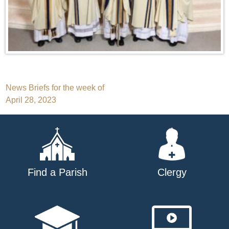
Post
News Briefs for the week of
April 28, 2023
navigation
Find a Parish
Clergy