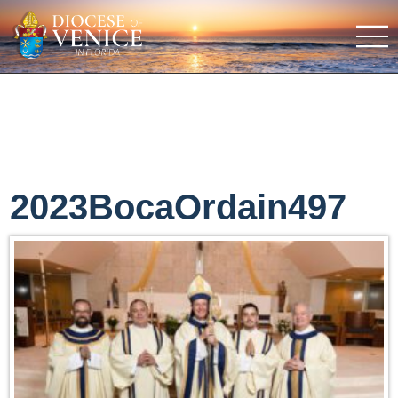
2023BocaOrdain497