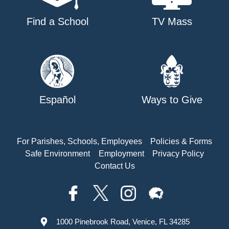
Find a School
TV Mass
Español
Ways to Give
For Parishes, Schools, Employees
Policies & Forms
Safe Environment
Employment
Privacy Policy
Contact Us
1000 Pinebrook Road, Venice, FL 34285