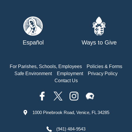
Español
Ways to Give
For Parishes, Schools, Employees
Policies & Forms
Safe Environment
Employment
Privacy Policy
Contact Us
1000 Pinebrook Road, Venice, FL 34285
(941) 484-9543