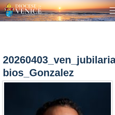
20260403_ven_jubilari
bios_Gonzalez