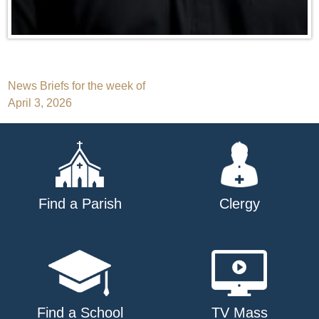
Post
News Briefs for the week of
April 3, 2026
navigation
Find a Parish
Clergy
Find a School
TV Mass