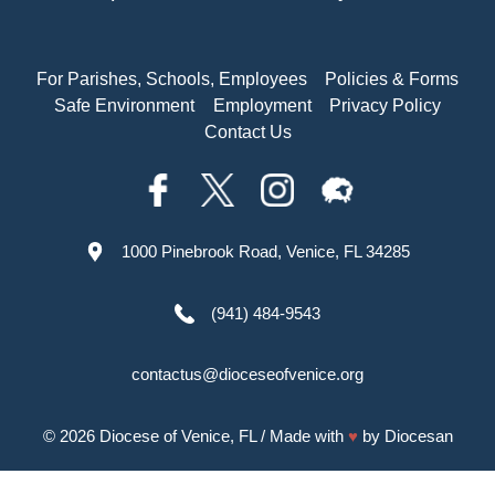
For Parishes, Schools, Employees
Policies & Forms
Safe Environment
Employment
Privacy Policy
Contact Us
1000 Pinebrook Road, Venice, FL 34285
(941) 484-9543
contactus@dioceseofvenice.org
© 2026
Diocese of Venice, FL
/ Made with
♥
by
Diocesan