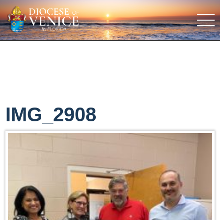
IMG_2908