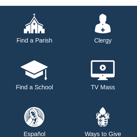
navigation
Find a Parish
Clergy
Find a School
TV Mass
Español
Ways to Give