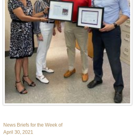
Post
News Briefs for the Week of
April 30, 2021