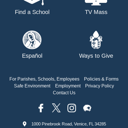
Find a School
TV Mass
Español
Ways to Give
For Parishes, Schools, Employees
Policies & Forms
Safe Environment
Employment
Privacy Policy
Contact Us
1000 Pinebrook Road, Venice, FL 34285