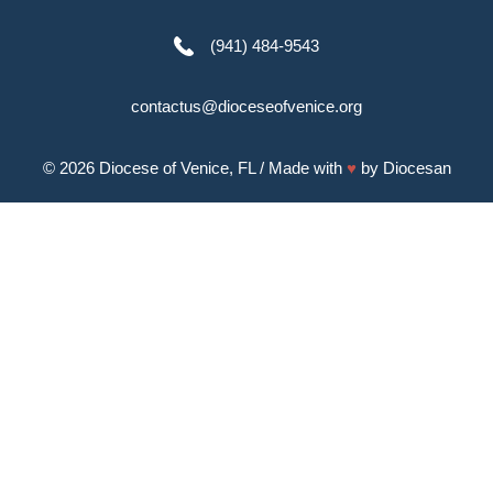
(941) 484-9543
contactus@dioceseofvenice.org
© 2026
Diocese of Venice, FL
/ Made with
♥
by
Diocesan