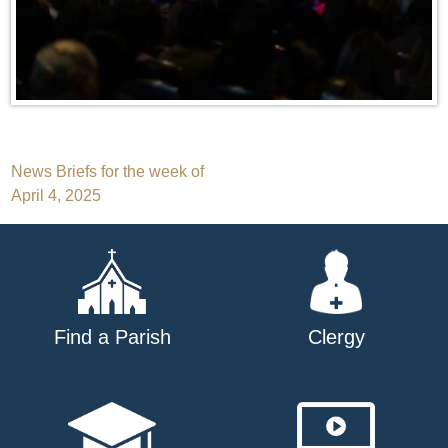
Post
News Briefs for the week of
April 4, 2025
navigation
Find a Parish
Clergy