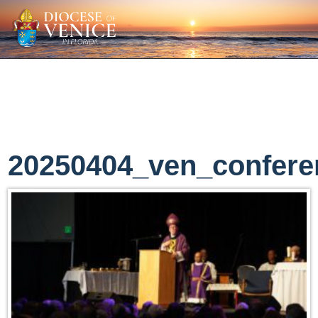
20250404_ven_confere