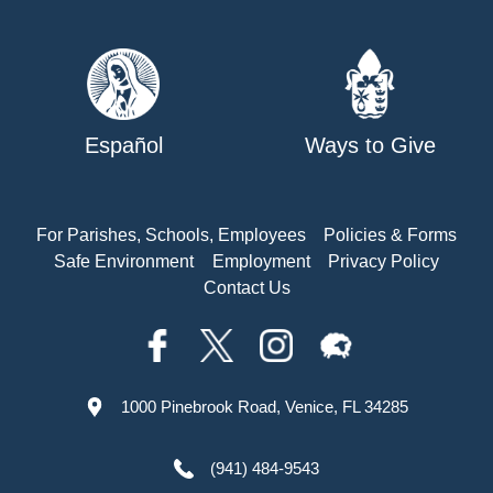
Español
Ways to Give
For Parishes, Schools, Employees
Policies & Forms
Safe Environment
Employment
Privacy Policy
Contact Us
1000 Pinebrook Road, Venice, FL 34285
(941) 484-9543