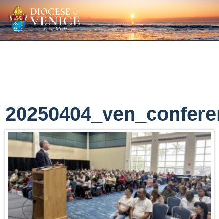
20250404_ven_confere