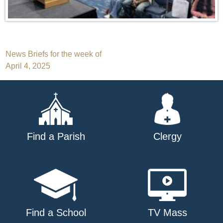
Post
News Briefs for the week of
April 4, 2025
navigation
Find a Parish
Clergy
Find a School
TV Mass