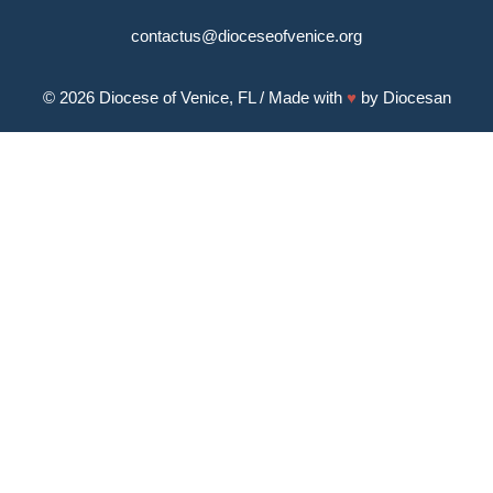
contactus@dioceseofvenice.org
© 2026
Diocese of Venice, FL
/ Made with
♥
by
Diocesan