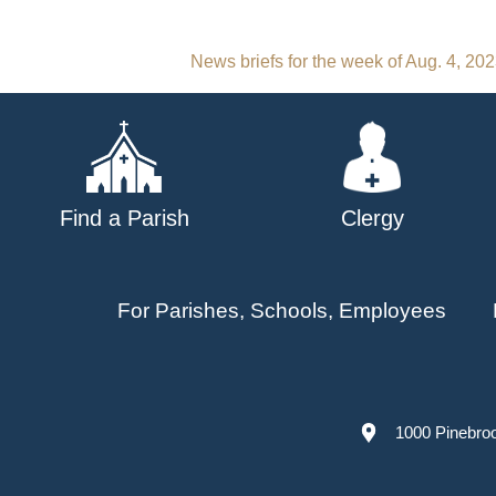
Post
News briefs for the week of Aug. 4, 20
navigation
Find a Parish
Clergy
For Parishes, Schools, Employees
1000 Pinebro