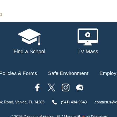
23
Find a School
TV Mass
Policies & Forms
Safe Environment
Employ
ok Road, Venice, FL 34285
(941) 484-9543
contactus@d
© 2026
Diocese of Venice, FL
/ Made with
♥
by
Diocesan