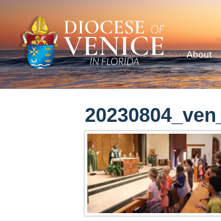
About
20230804_ven