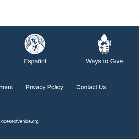
Español
Ways to Give
ment
Privacy Policy
Contact Us
ioceseofvenice.org