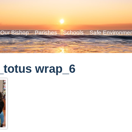
Our Bishop
Parishes
Schools
Safe Environme
_totus wrap_6