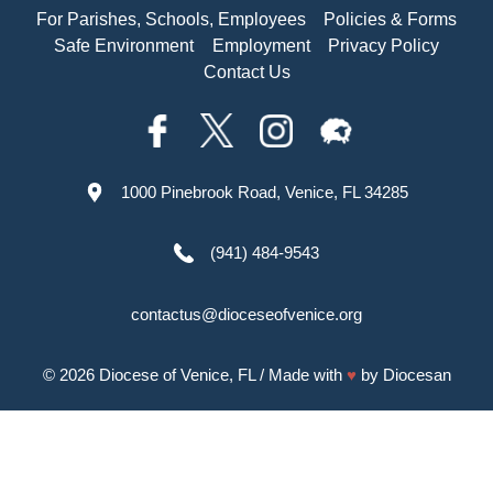
For Parishes, Schools, Employees
Policies & Forms
Safe Environment
Employment
Privacy Policy
Contact Us
1000 Pinebrook Road, Venice, FL 34285
(941) 484-9543
contactus@dioceseofvenice.org
© 2026
Diocese of Venice, FL
/ Made with
♥
by
Diocesan