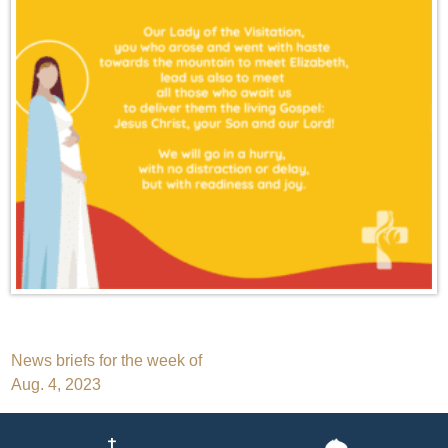
Post
News briefs for the week of
Aug. 4, 2023
navigation