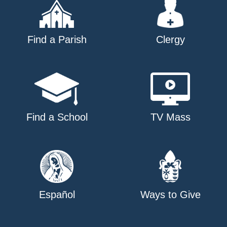
Find a Parish
Clergy
Find a School
TV Mass
Español
Ways to Give