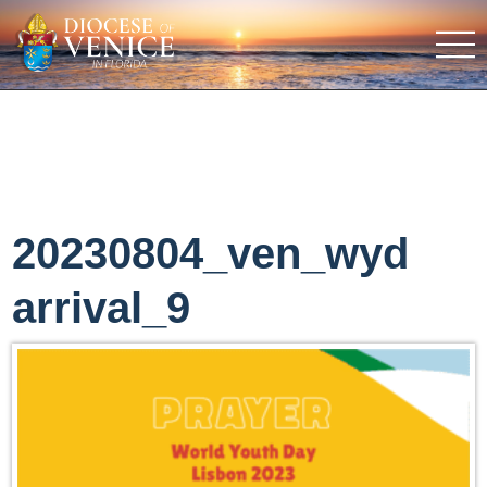
20230804_ven_wyd
arrival_9