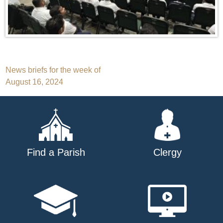
Post
News briefs for the week of
August 16, 2024
navigation
Find a Parish
Clergy