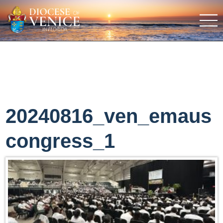
20240816_ven_emaus
congress_1