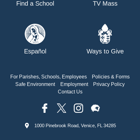
Find a School
TV Mass
Español
Ways to Give
For Parishes, Schools, Employees
Policies & Forms
Safe Environment
Employment
Privacy Policy
Contact Us
1000 Pinebrook Road, Venice, FL 34285