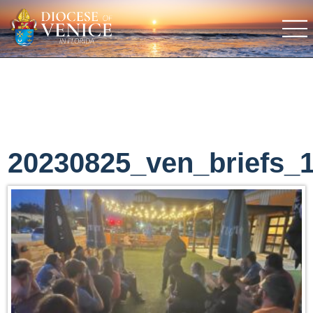
20230825_ven_briefs_