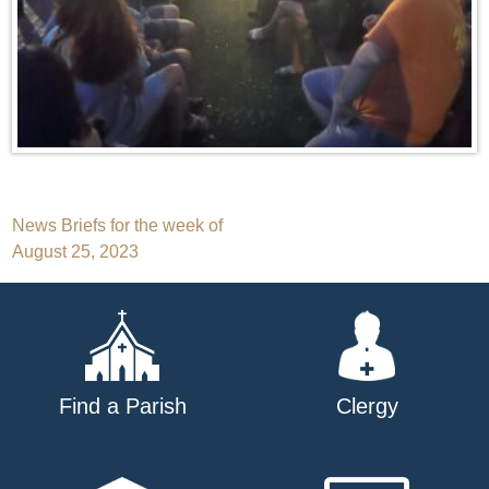
Post
News Briefs for the week of
August 25, 2023
navigation
Find a Parish
Clergy