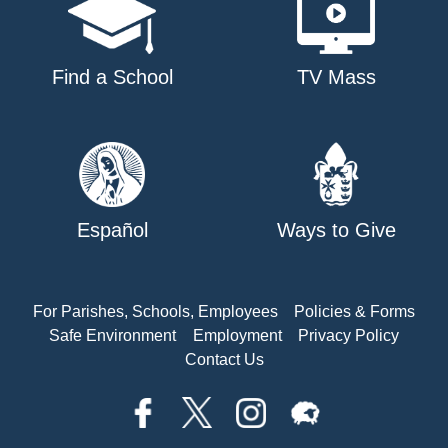
Find a School
TV Mass
Español
Ways to Give
For Parishes, Schools, Employees
Policies & Forms
Safe Environment
Employment
Privacy Policy
Contact Us