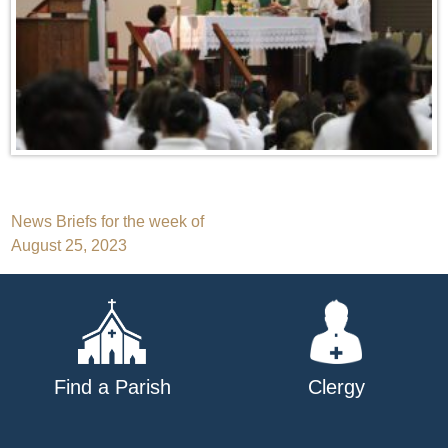
Post
News Briefs for the week of
August 25, 2023
navigation
Find a Parish
Clergy