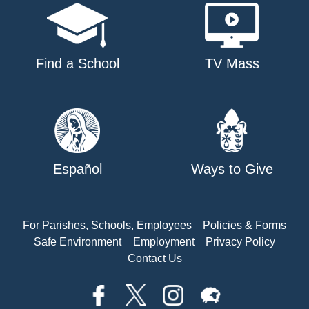
Find a School
TV Mass
Español
Ways to Give
For Parishes, Schools, Employees
Policies & Forms
Safe Environment
Employment
Privacy Policy
Contact Us