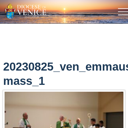
20230825_ven_emmau
mass_1