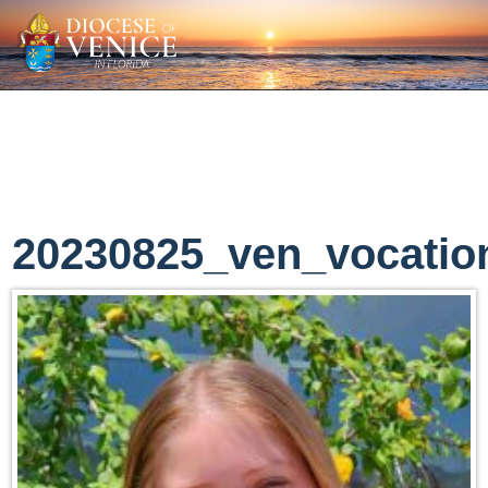
20230825_ven_vocatio