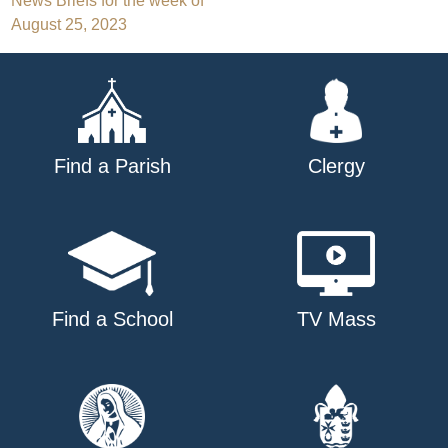
Post
News Briefs for the week of
August 25, 2023
navigation
Find a Parish
Clergy
Find a School
TV Mass