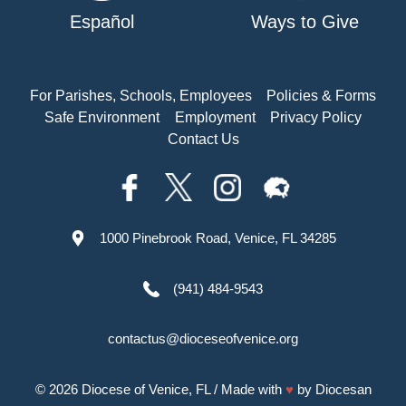
Español
Ways to Give
For Parishes, Schools, Employees
Policies & Forms
Safe Environment
Employment
Privacy Policy
Contact Us
1000 Pinebrook Road, Venice, FL 34285
(941) 484-9543
contactus@dioceseofvenice.org
© 2026
Diocese of Venice, FL
/ Made with
♥
by
Diocesan