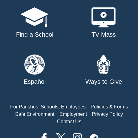
Find a School
TV Mass
Español
Ways to Give
For Parishes, Schools, Employees
Policies & Forms
Safe Environment
Employment
Privacy Policy
Contact Us