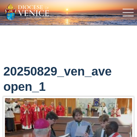
20250829_ven_ave
open_1