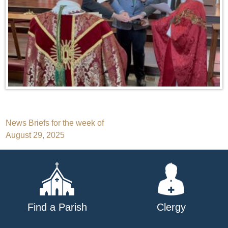
Post
News Briefs for the week of
August 29, 2025
navigation
Find a Parish
Clergy