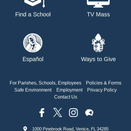
Find a School
TV Mass
Español
Ways to Give
For Parishes, Schools, Employees
Policies & Forms
Safe Environment
Employment
Privacy Policy
Contact Us
1000 Pinebrook Road, Venice, FL 34285