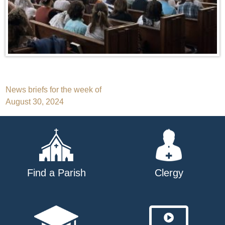
Post
News briefs for the week of
August 30, 2024
navigation
Find a Parish
Clergy