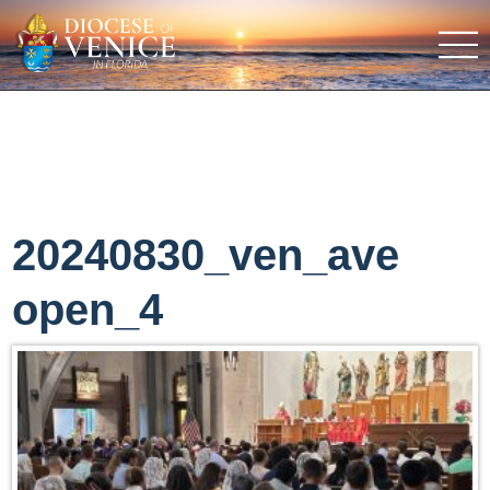
20240830_ven_ave
open_4