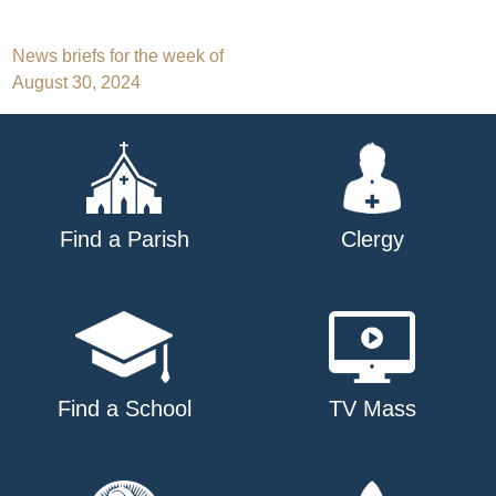
Post
News briefs for the week of
August 30, 2024
navigation
Find a Parish
Clergy
Find a School
TV Mass