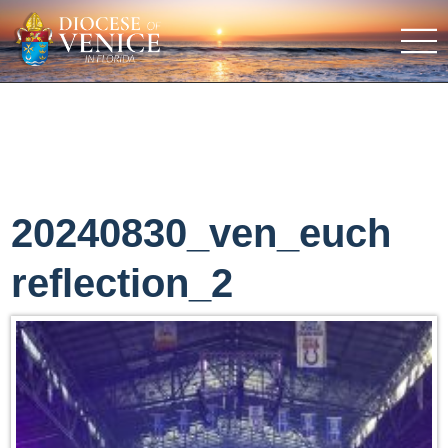
20240830_ven_euch
reflection_2