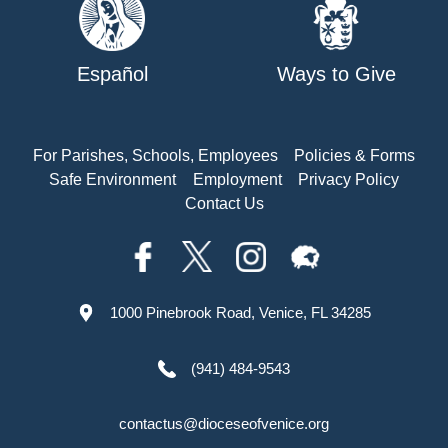
Español
Ways to Give
For Parishes, Schools, Employees
Policies & Forms
Safe Environment
Employment
Privacy Policy
Contact Us
1000 Pinebrook Road, Venice, FL 34285
(941) 484-9543
contactus@dioceseofvenice.org