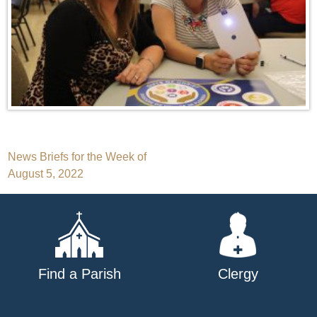
Post
News Briefs for the Week of
August 5, 2022
navigation
Find a Parish
Clergy