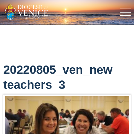
20220805_ven_new
teachers_3