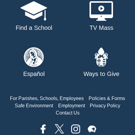
Find a School
TV Mass
Español
Ways to Give
For Parishes, Schools, Employees
Policies & Forms
Safe Environment
Employment
Privacy Policy
Contact Us