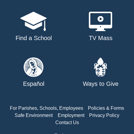
Find a School
TV Mass
Español
Ways to Give
For Parishes, Schools, Employees
Policies & Forms
Safe Environment
Employment
Privacy Policy
Contact Us