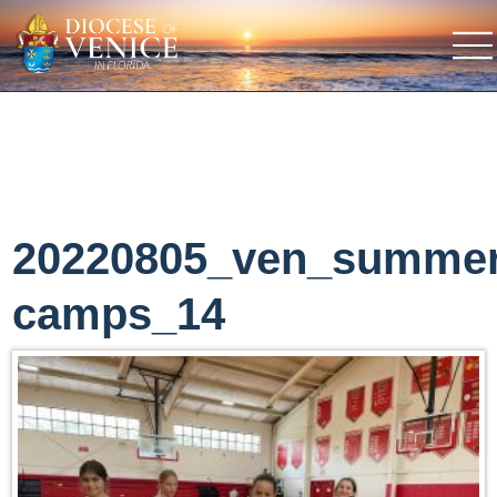
20220805_ven_summe
camps_14