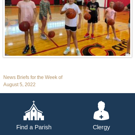
Post
News Briefs for the Week of
August 5, 2022
navigation
Find a Parish
Clergy