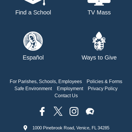
Find a School
TV Mass
Español
Ways to Give
For Parishes, Schools, Employees
Policies & Forms
Safe Environment
Employment
Privacy Policy
Contact Us
1000 Pinebrook Road, Venice, FL 34285