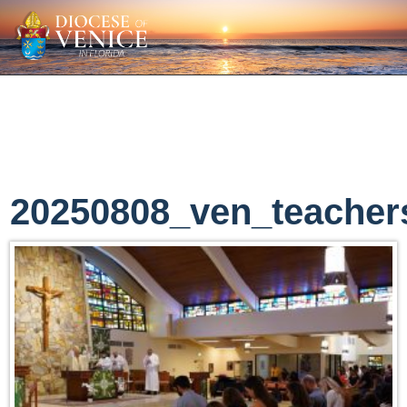
20250808_ven_teacher