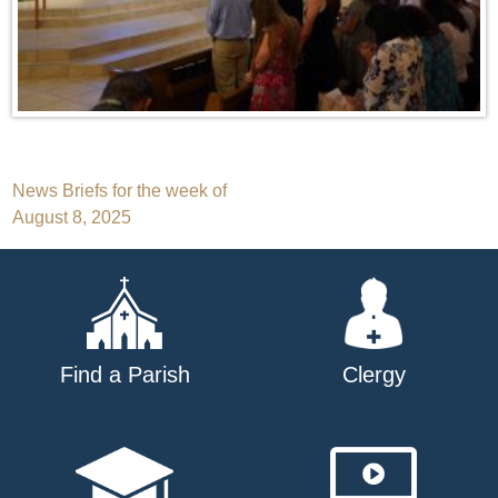
Post
News Briefs for the week of
August 8, 2025
navigation
Find a Parish
Clergy