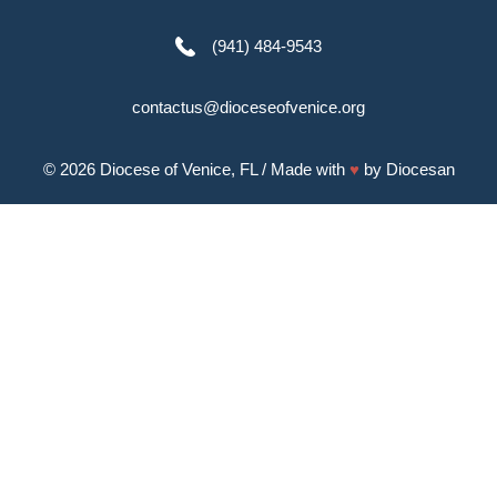
(941) 484-9543
contactus@dioceseofvenice.org
© 2026
Diocese of Venice, FL
/ Made with
♥
by
Diocesan