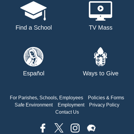
Find a School
TV Mass
Español
Ways to Give
For Parishes, Schools, Employees
Policies & Forms
Safe Environment
Employment
Privacy Policy
Contact Us