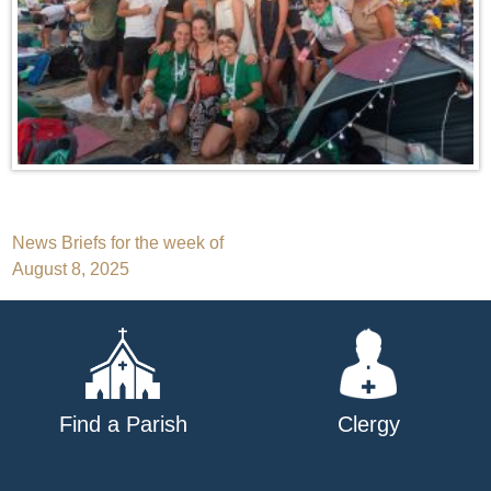
Post
News Briefs for the week of
August 8, 2025
navigation
Find a Parish
Clergy