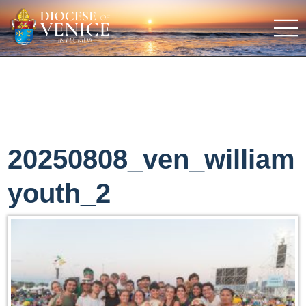
20250808_ven_william
youth_2