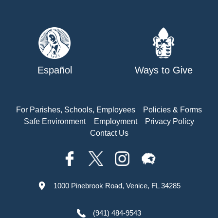
Español
Ways to Give
For Parishes, Schools, Employees
Policies & Forms
Safe Environment
Employment
Privacy Policy
Contact Us
1000 Pinebrook Road, Venice, FL 34285
(941) 484-9543