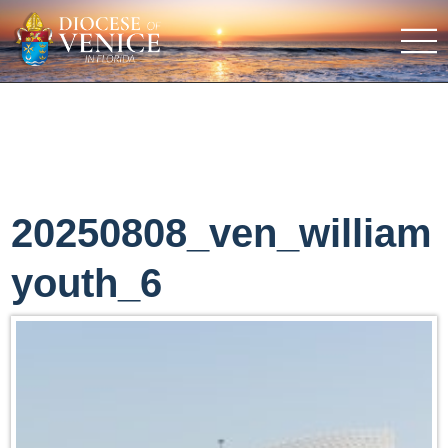
20250808_ven_william
youth_6