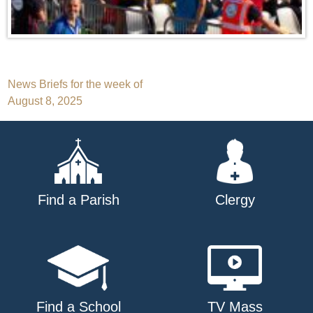
Post
News Briefs for the week of
August 8, 2025
navigation
Find a Parish
Clergy
Find a School
TV Mass