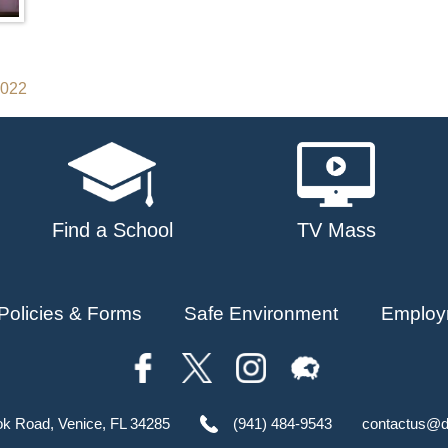
2022
Find a School
TV Mass
Policies & Forms
Safe Environment
Employ
ok Road, Venice, FL 34285
(941) 484-9543
contactus@d