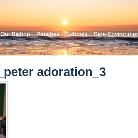
Our Bishop
Parishes
Schools
Safe Environme
peter adoration_3