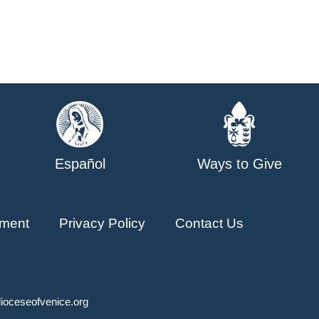
Español
Ways to Give
ment
Privacy Policy
Contact Us
ioceseofvenice.org