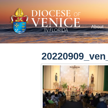
About
20220909_ven_