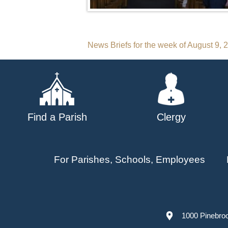
Post
News Briefs for the week of August 9, 
navigation
Find a Parish
Clergy
For Parishes, Schools, Employees
1000 Pinebro