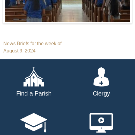
Post
News Briefs for the week of
August 9, 2024
navigation
Find a Parish
Clergy