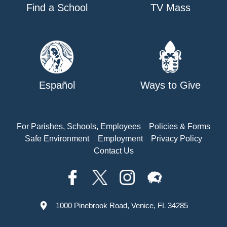
Find a School
TV Mass
Español
Ways to Give
For Parishes, Schools, Employees
Policies & Forms
Safe Environment
Employment
Privacy Policy
Contact Us
1000 Pinebrook Road, Venice, FL 34285