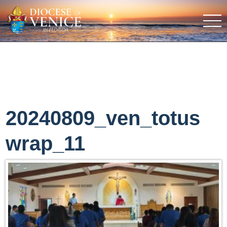
20240809_ven_totus
wrap_11