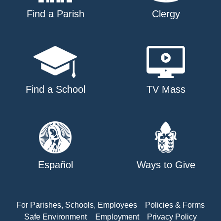
Find a Parish
Clergy
Find a School
TV Mass
Español
Ways to Give
For Parishes, Schools, Employees
Policies & Forms
Safe Environment
Employment
Privacy Policy