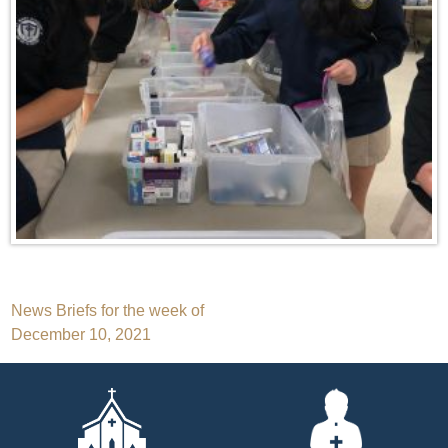
Post
News Briefs for the week of
December 10, 2021
navigation