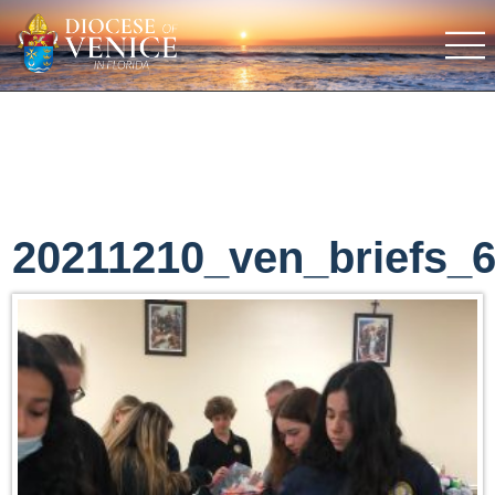
20211210_ven_briefs_