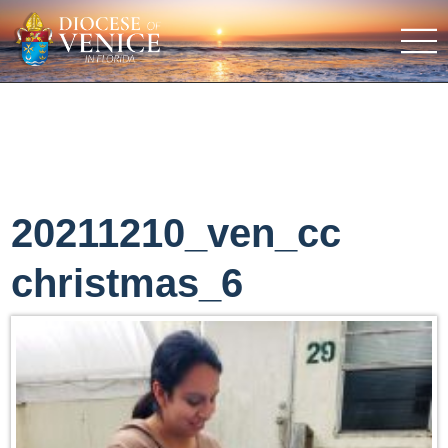
20211210_ven_cc
christmas_6