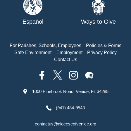
Español
Ways to Give
For Parishes, Schools, Employees
Policies & Forms
Safe Environment
Employment
Privacy Policy
Contact Us
1000 Pinebrook Road, Venice, FL 34285
(941) 484-9543
contactus@dioceseofvenice.org