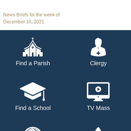
Post
News Briefs for the week of
December 10, 2021
navigation
Find a Parish
Clergy
Find a School
TV Mass