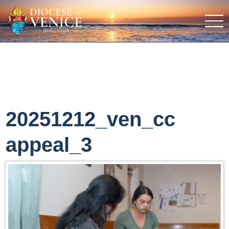
20251212_ven_cc
appeal_3