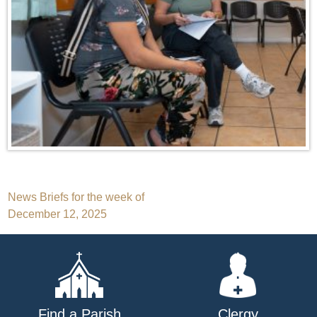
Post
News Briefs for the week of
December 12, 2025
navigation
Find a Parish
Clergy