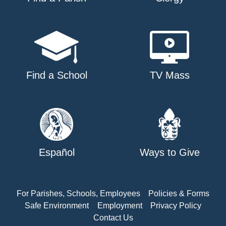
Find a School
TV Mass
Español
Ways to Give
For Parishes, Schools, Employees
Policies & Forms
Safe Environment
Employment
Privacy Policy
Contact Us