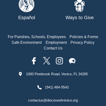
Español
Ways to Give
For Parishes, Schools, Employees
Policies & Forms
Safe Environment
Employment
Privacy Policy
Contact Us
1000 Pinebrook Road, Venice, FL 34285
(941) 484-9543
contactus@dioceseofvenice.org