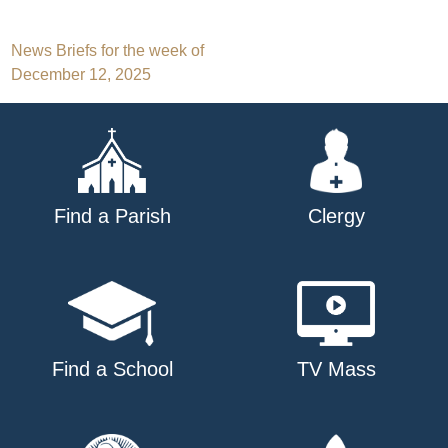
Post
News Briefs for the week of
December 12, 2025
navigation
Find a Parish
Clergy
Find a School
TV Mass