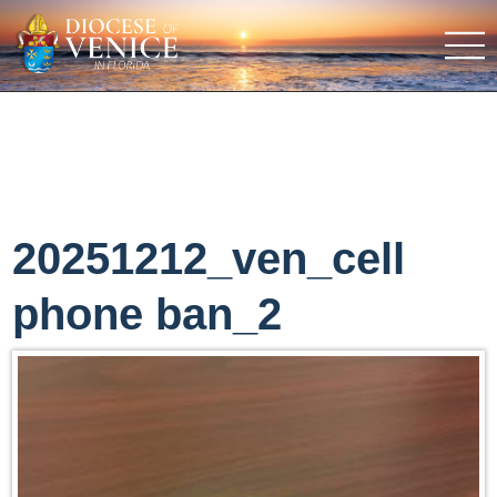
20251212_ven_cell
phone ban_2