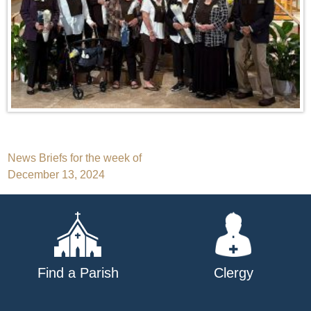
Post
News Briefs for the week of
December 13, 2024
navigation
Find a Parish
Clergy