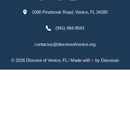
1000 Pinebrook Road, Venice, FL 34285
(941) 484-9543
contactus@dioceseofvenice.org
© 2026
Diocese of Venice, FL
/ Made with
♥
by
Diocesan