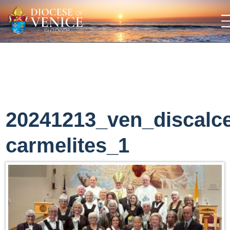
20241213_ven_discalc
carmelites_1