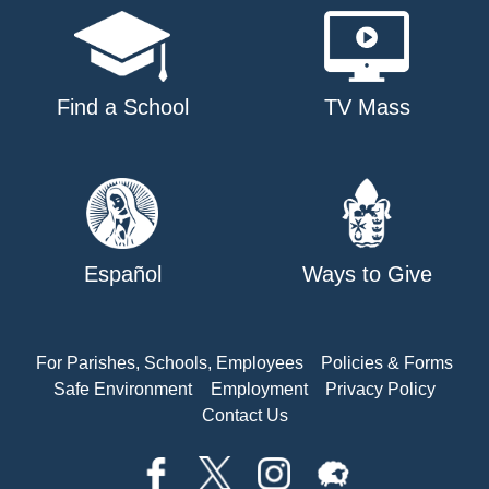
Find a School
TV Mass
Español
Ways to Give
For Parishes, Schools, Employees
Policies & Forms
Safe Environment
Employment
Privacy Policy
Contact Us