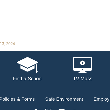
 13, 2024
Find a School
TV Mass
Policies & Forms
Safe Environment
Employ