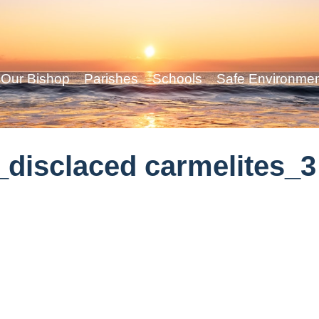
Our Bishop
Parishes
Schools
Safe Environme
disclaced carmelites_3