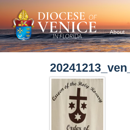
About
20241213_ven_