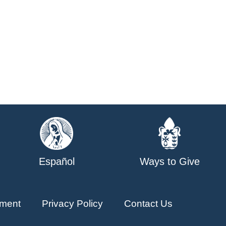
Español
Ways to Give
ment
Privacy Policy
Contact Us