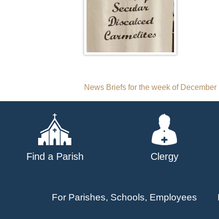
Post
News Briefs for the week of December
navigation
Find a Parish
Clergy
For Parishes, Schools, Employees