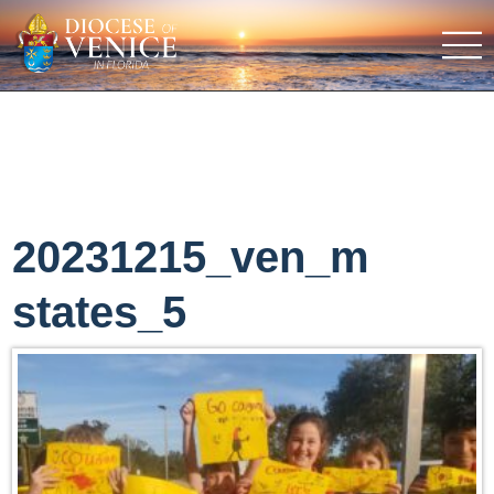
20231215_ven_m
states_5