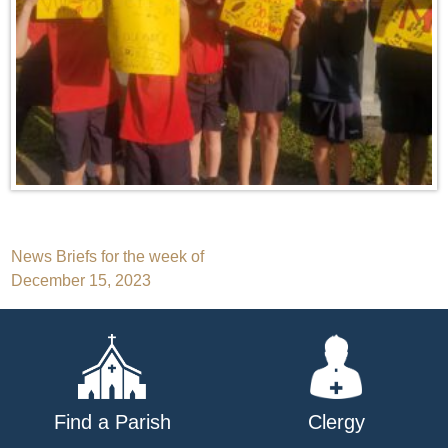
Post
News Briefs for the week of
December 15, 2023
navigation
Find a Parish
Clergy