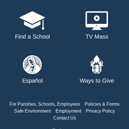
Find a School
TV Mass
Español
Ways to Give
For Parishes, Schools, Employees
Policies & Forms
Safe Environment
Employment
Privacy Policy
Contact Us