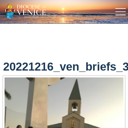
20221216_ven_briefs_