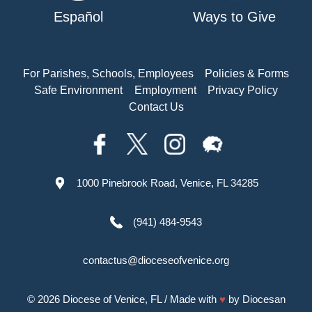
Español
Ways to Give
For Parishes, Schools, Employees
Policies & Forms
Safe Environment
Employment
Privacy Policy
Contact Us
1000 Pinebrook Road, Venice, FL 34285
(941) 484-9543
contactus@dioceseofvenice.org
© 2026
Diocese of Venice, FL
/ Made with
♥
by
Diocesan