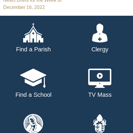
Post
News Briefs for the Week of
December 16, 2022
navigation
Find a Parish
Clergy
Find a School
TV Mass