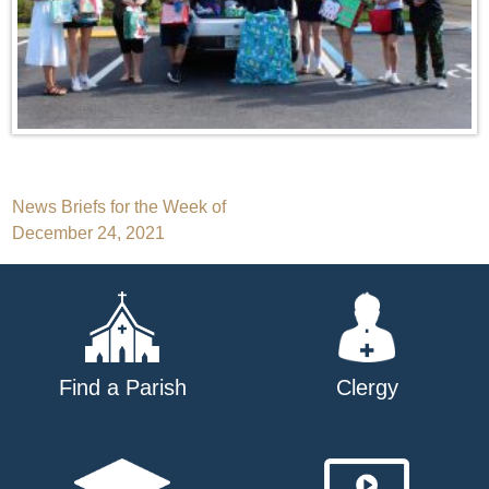
Post
News Briefs for the Week of
December 24, 2021
navigation
Find a Parish
Clergy