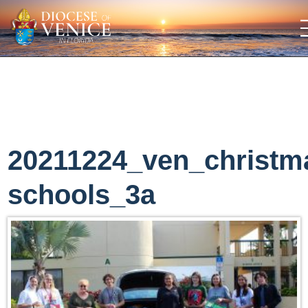
20211224_ven_christm
schools_3a