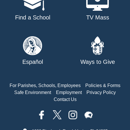
Find a School
TV Mass
Español
Ways to Give
For Parishes, Schools, Employees
Policies & Forms
Safe Environment
Employment
Privacy Policy
Contact Us