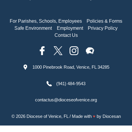
For Parishes, Schools, Employees
Policies & Forms
Safe Environment
Employment
Privacy Policy
Contact Us
1000 Pinebrook Road, Venice, FL 34285
(941) 484-9543
contactus@dioceseofvenice.org
© 2026
Diocese of Venice, FL
/ Made with
♥
by
Diocesan