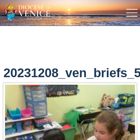
20231208_ven_briefs_