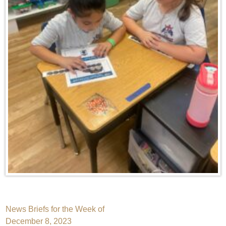
Post
News Briefs for the Week of
December 8, 2023