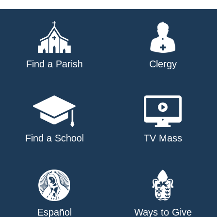
navigation
Find a Parish
Clergy
Find a School
TV Mass
Español
Ways to Give