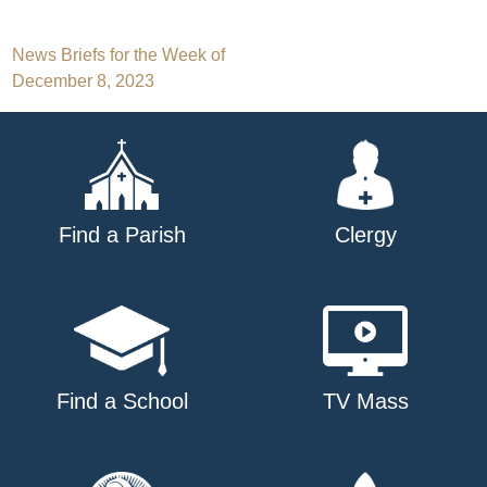
Post
News Briefs for the Week of
December 8, 2023
navigation
Find a Parish
Clergy
Find a School
TV Mass