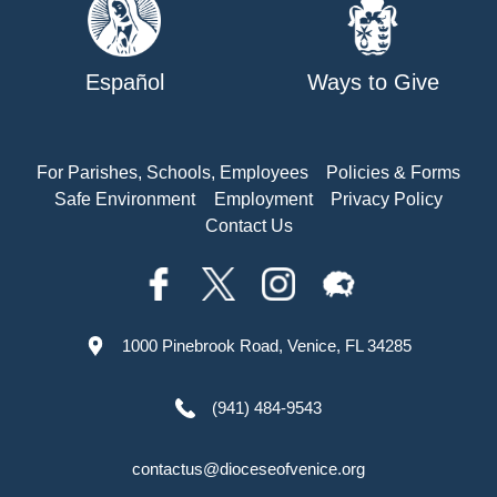
Español
Ways to Give
For Parishes, Schools, Employees
Policies & Forms
Safe Environment
Employment
Privacy Policy
Contact Us
1000 Pinebrook Road, Venice, FL 34285
(941) 484-9543
contactus@dioceseofvenice.org