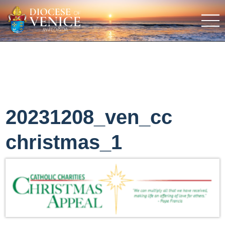
20231208_ven_cc
christmas_1