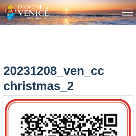
20231208_ven_cc
christmas_2