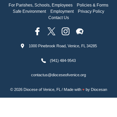
For Parishes, Schools, Employees
Policies & Forms
Safe Environment
Employment
Privacy Policy
Contact Us
1000 Pinebrook Road, Venice, FL 34285
(941) 484-9543
contactus@dioceseofvenice.org
© 2026
Diocese of Venice, FL
/ Made with
♥
by
Diocesan