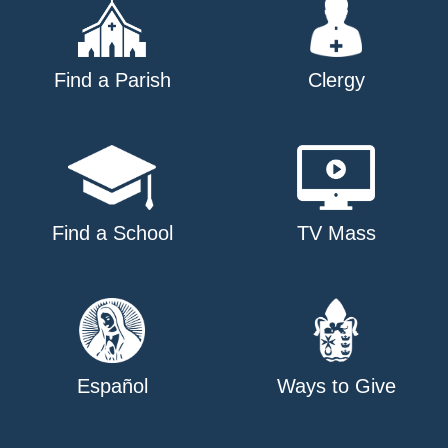
Find a Parish
Clergy
Find a School
TV Mass
Español
Ways to Give