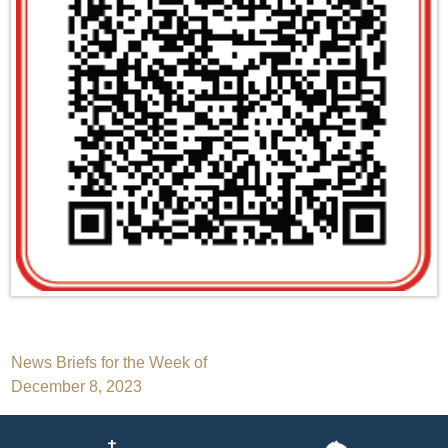
Post
News Briefs for the Week of
December 8, 2023
navigation