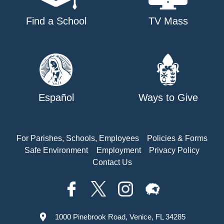
Find a School
TV Mass
Español
Ways to Give
For Parishes, Schools, Employees
Policies & Forms
Safe Environment
Employment
Privacy Policy
Contact Us
1000 Pinebrook Road, Venice, FL 34285