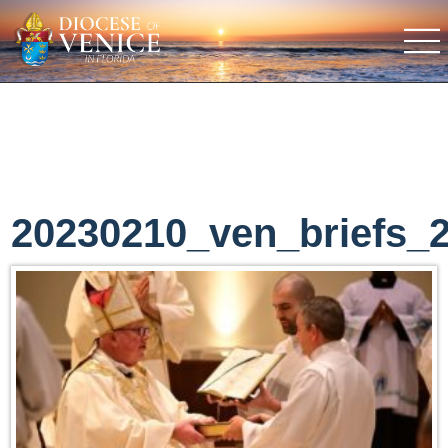
20230210_ven_briefs_