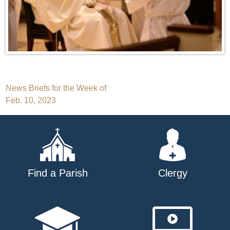
Post
News Briefs for the Week of
Feb. 10, 2023
navigation
Find a Parish
Clergy