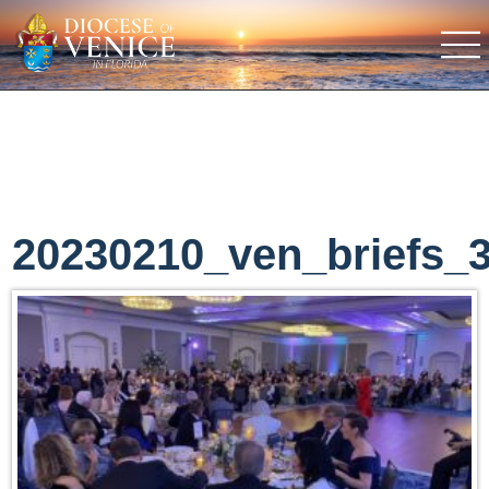
20230210_ven_briefs_