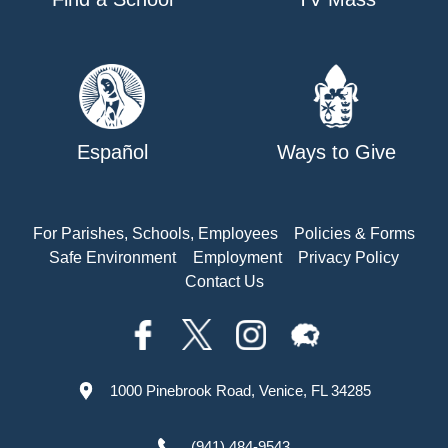
Español
Ways to Give
For Parishes, Schools, Employees
Policies & Forms
Safe Environment
Employment
Privacy Policy
Contact Us
1000 Pinebrook Road, Venice, FL 34285
(941) 484-9543