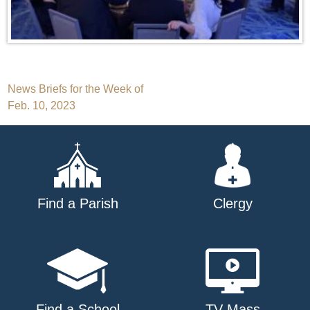
Post
News Briefs for the Week of
Feb. 10, 2023
navigation
Find a Parish
Clergy
Find a School
TV Mass