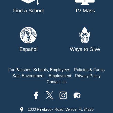
Find a School
TV Mass
Español
Ways to Give
For Parishes, Schools, Employees
Policies & Forms
Safe Environment
Employment
Privacy Policy
Contact Us
1000 Pinebrook Road, Venice, FL 34285