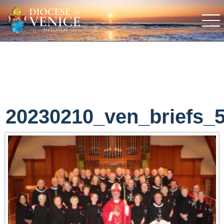
20230210_ven_briefs_