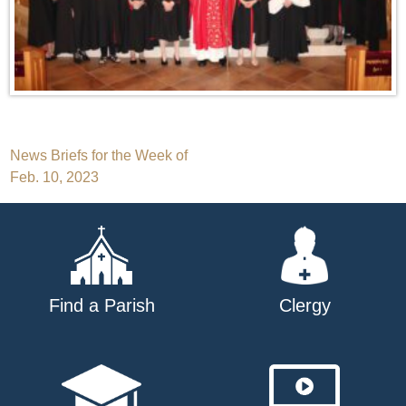
Post
News Briefs for the Week of
Feb. 10, 2023
navigation
Find a Parish
Clergy