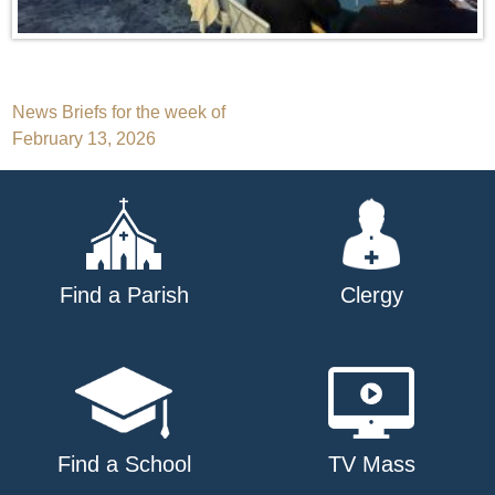
Post
News Briefs for the week of
February 13, 2026
navigation
Find a Parish
Clergy
Find a School
TV Mass