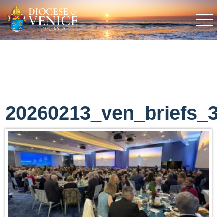
20260213_ven_briefs_