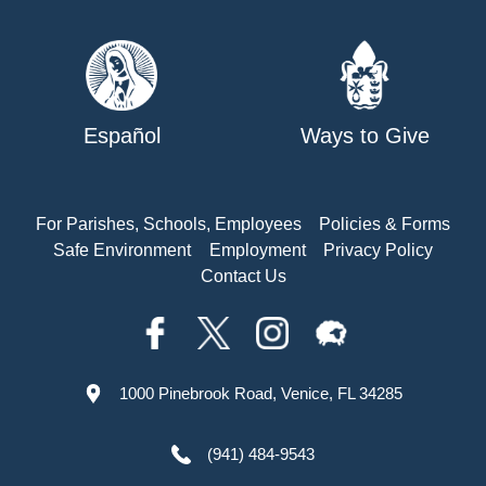
Español
Ways to Give
For Parishes, Schools, Employees
Policies & Forms
Safe Environment
Employment
Privacy Policy
Contact Us
1000 Pinebrook Road, Venice, FL 34285
(941) 484-9543