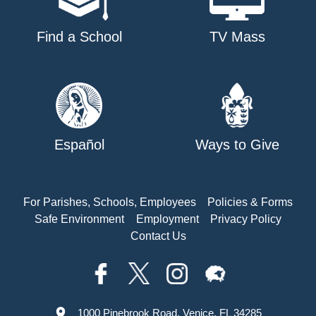
Find a School
TV Mass
Español
Ways to Give
For Parishes, Schools, Employees
Policies & Forms
Safe Environment
Employment
Privacy Policy
Contact Us
1000 Pinebrook Road, Venice, FL 34285