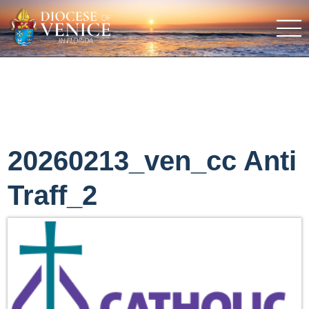
20260213_ven_cc Anti
Traff_2