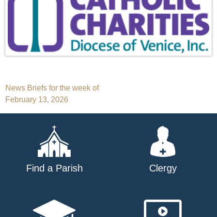
Post
News Briefs for the week of
February 13, 2026
navigation
Find a Parish
Clergy