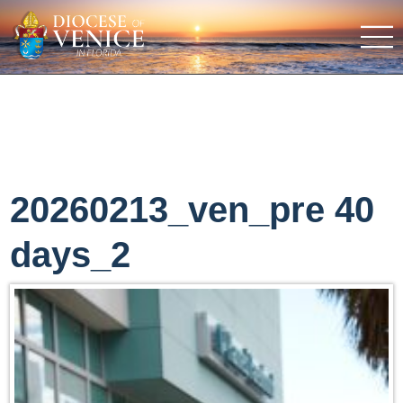
20260213_ven_pre 40
days_2