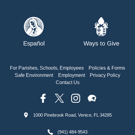
Español
Ways to Give
For Parishes, Schools, Employees
Policies & Forms
Safe Environment
Employment
Privacy Policy
Contact Us
1000 Pinebrook Road, Venice, FL 34285
(941) 484-9543