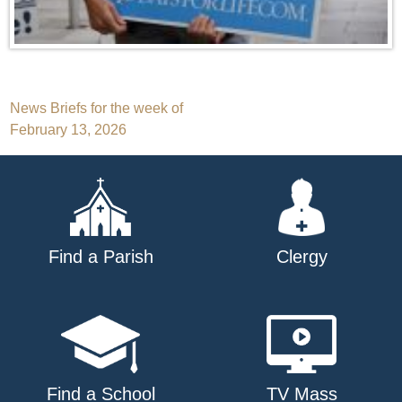
Post
News Briefs for the week of
February 13, 2026
navigation
Find a Parish
Clergy
Find a School
TV Mass