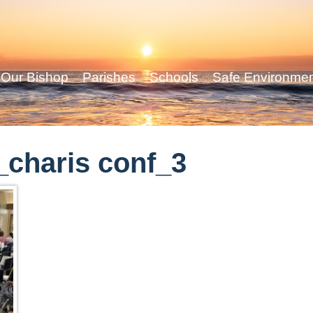
Our Bishop
Parishes
Schools
Safe Environme
charis conf_3