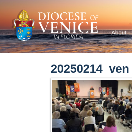
About
20250214_ven_