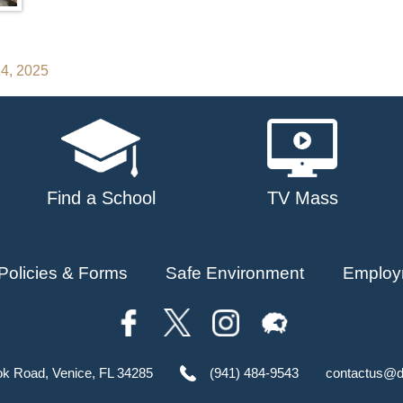
14, 2025
Find a School
TV Mass
Policies & Forms
Safe Environment
Employ
ok Road, Venice, FL 34285
(941) 484-9543
contactus@d