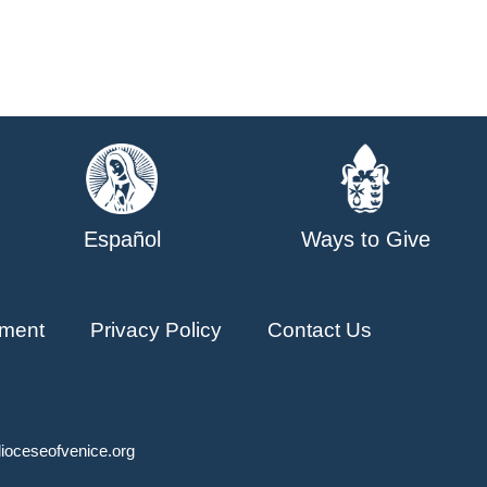
Español
Ways to Give
ment
Privacy Policy
Contact Us
ioceseofvenice.org