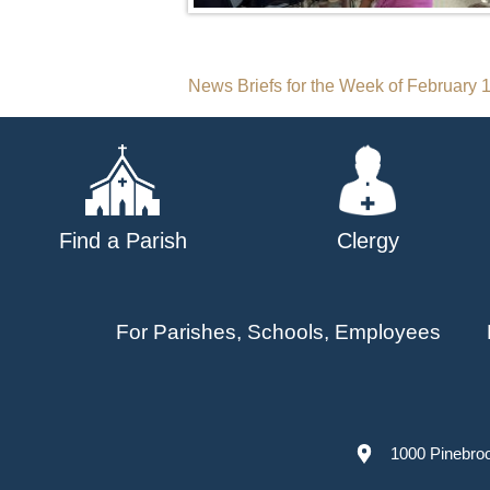
Post
News Briefs for the Week of February 
navigation
Find a Parish
Clergy
For Parishes, Schools, Employees
1000 Pinebro