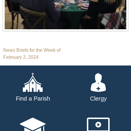
Post
News Briefs for the Week of
February 2, 2024
navigation
Find a Parish
Clergy