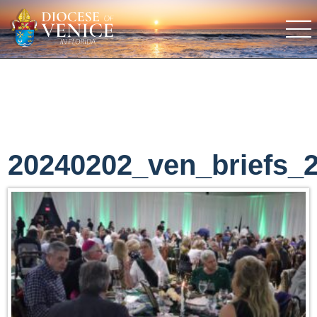
20240202_ven_briefs_