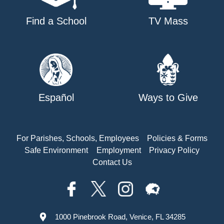
Find a School
TV Mass
Español
Ways to Give
For Parishes, Schools, Employees
Policies & Forms
Safe Environment
Employment
Privacy Policy
Contact Us
1000 Pinebrook Road, Venice, FL 34285