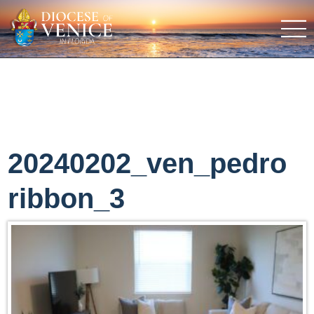
20240202_ven_pedro
ribbon_3