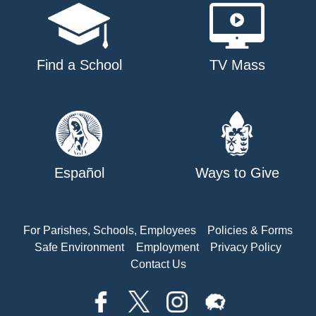
Find a School
TV Mass
Español
Ways to Give
For Parishes, Schools, Employees
Policies & Forms
Safe Environment
Employment
Privacy Policy
Contact Us