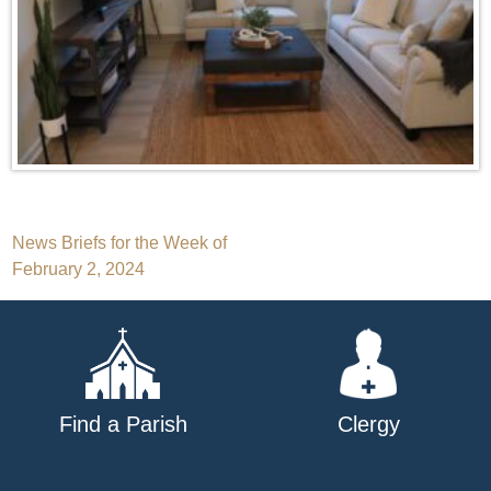
Post
News Briefs for the Week of
February 2, 2024
navigation
Find a Parish
Clergy