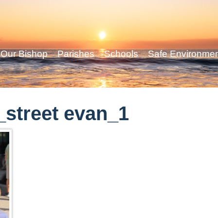
Our Bishop
Parishes
Schools
Safe Environme
street evan_1