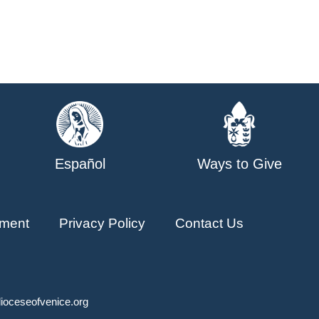
Español
Ways to Give
ment
Privacy Policy
Contact Us
ioceseofvenice.org