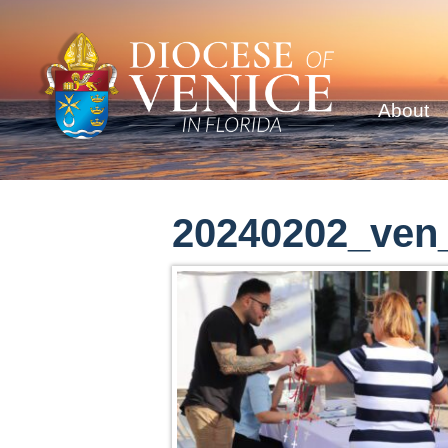
About
20240202_ven_