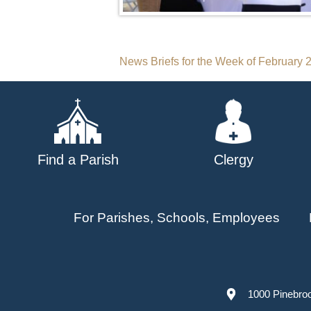
Post
News Briefs for the Week of February 
navigation
Find a Parish
Clergy
For Parishes, Schools, Employees
1000 Pinebro