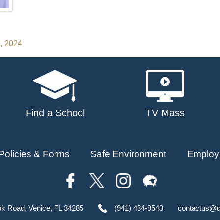
2, 2024
Find a School
TV Mass
Policies & Forms
Safe Environment
Employ
ok Road, Venice, FL 34285
(941) 484-9543
contactus@d